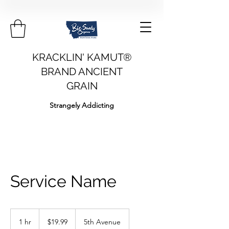
KRACKLIN' KAMUT®
BRAND ANCIENT
GRAIN
Strangely Addicting
Service Name
19.99
US
1 hr
1
$19.99
5th Avenue
dollars