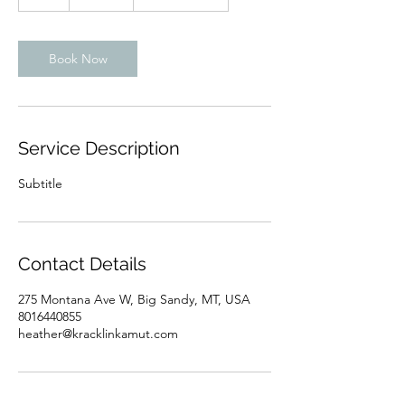
h
Book Now
Service Description
Subtitle
Contact Details
275 Montana Ave W, Big Sandy, MT, USA
8016440855
heather@kracklinkamut.com