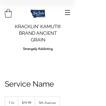
KRACKLIN' KAMUT®
BRAND ANCIENT
GRAIN
Strangely Addicting
Service Name
19.99
US
1 hr
1
$19.99
5th Avenue
dollars