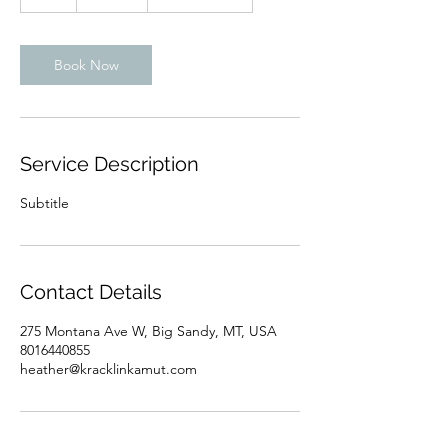
h
Book Now
Service Description
Subtitle
Contact Details
275 Montana Ave W, Big Sandy, MT, USA
8016440855
heather@kracklinkamut.com