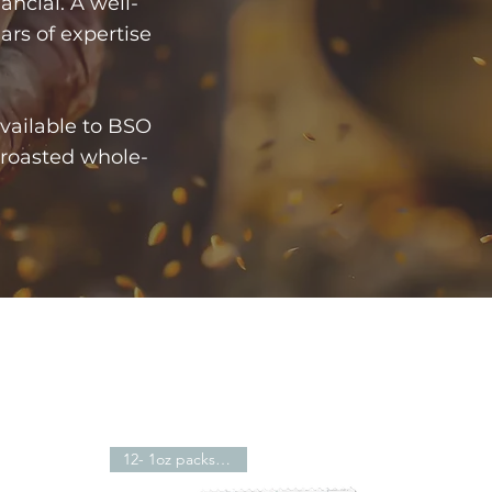
nancial. A well-
ears of expertise
vailable to BSO
 roasted whole-
12- 1oz packs -$21.59