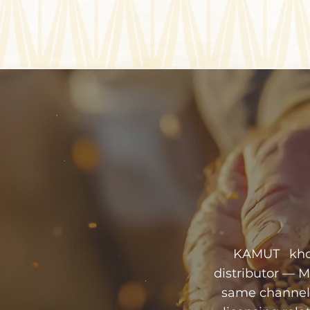
KAMUT khora
distributor — 
same channel.