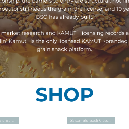
ionship, the barriers to entry are structural, not fi
etitor still needs the grain, the license, and 10 y
BSO has already built.
ic market research and KAMUT licensing records a
klin’ Kamut is the only licensed KAMUT -branded
grain snack platform.​
SHOP
8oz resealable pack $10.51
25 sample pack 0.5oz - $28.51