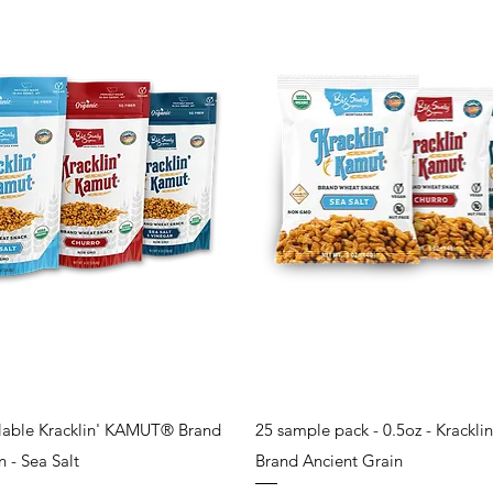
Quick View
Quick View
alable Kracklin' KAMUT® Brand
25 sample pack - 0.5oz - Krack
 - Sea Salt
Brand Ancient Grain