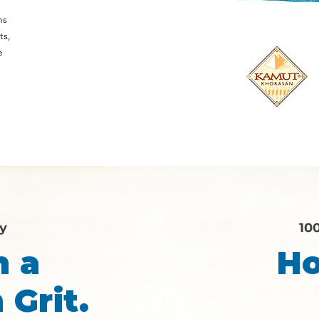
d
ns
ts,
e
ry
10
n a
Ho
 Grit.