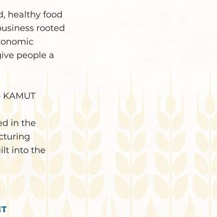
d, healthy food
business rooted
economic
give people a
c — KAMUT
d in the
cturing
lt into the