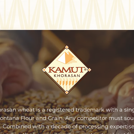
san wheat is a registered trademark with a singl
Montana Flour and Grain. Any competitor must sou
 Combined with a decade of processing expertise