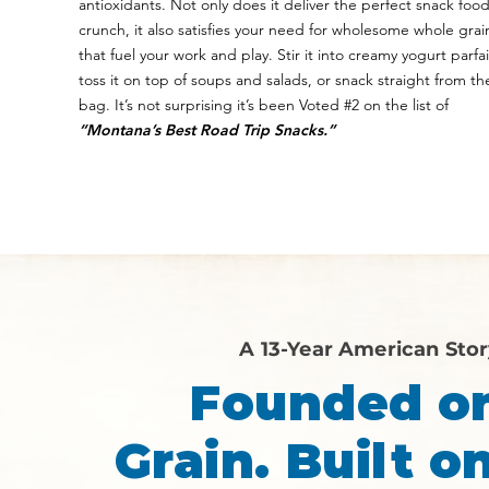
antioxidants. Not only does it deliver the perfect snack foo
crunch, it also satisfies your need for wholesome whole grai
that fuel your work and play. Stir it into creamy yogurt parfai
toss it on top of soups and salads, or snack straight from th
bag. It’s not surprising it’s been Voted #2 on the list of
“Montana’s Best Road Trip Snacks.”
A 13-Year American Sto
Founded o
Grain. Built on