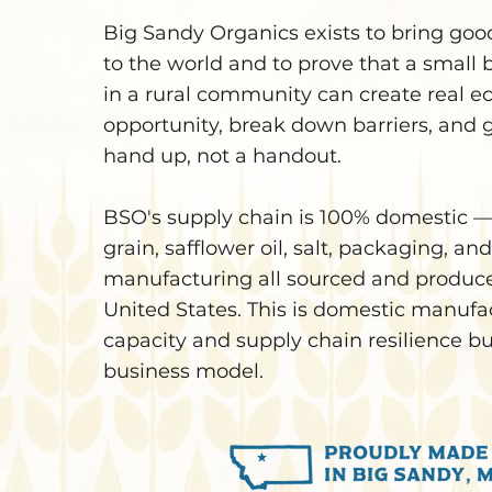
Big Sandy Organics exists to bring goo
to the world and to prove that a small 
in a rural community can create real 
opportunity, break down barriers, and 
hand up, not a handout.
BSO's supply chain is 100% domesti
grain, safflower oil, salt, packaging, and
manufacturing all sourced and produce
United States. This is domestic manufa
capacity and supply chain resilience bui
business model.