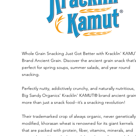
Whole Grain Snacking Just Got Better with Kracklin’ KAM
Brand Ancient Grain. Discover the ancient grain snack that’
perfect for spring soups, summer salads, and year round
snacking.
Perfectly nutty, addictively crunchy, and naturally nutritious,
Big Sandy Organics’ Kracklin’ KAMUT® brand ancient grain
more than just a snack food--it’s a snacking revolution!
Their trademarked crop of always organic, never genetically
modified, khorasan wheat is renowned for its giant kernels
that are packed with protein, fiber, vitamins, minerals, and