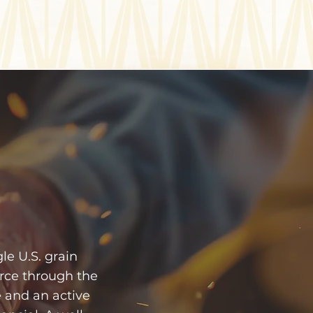
e U.S. grain
rce through the
 and an active