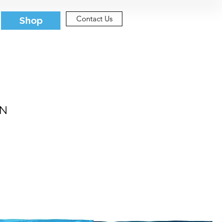
Contact Us
Shop
IN