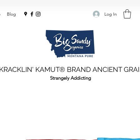
Log In
p
Blog
KRACKLIN' KAMUT® BRAND ANCIENT GRA
Strangely Addicting