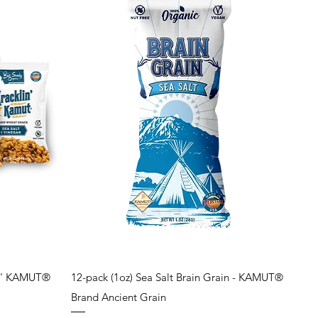
Quick View
lin' KAMUT®
12-pack (1oz) Sea Salt Brain Grain - KAMUT®
Brand Ancient Grain