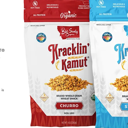
UT®
s
 is