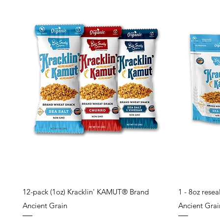
Quick View
12-pack (1oz) Kracklin' KAMUT® Brand
1 - 8oz rese
Ancient Grain
Ancient Grain