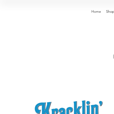
Home
Sho