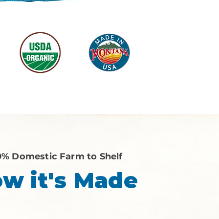
0% Domestic Farm to Shelf
w it's Made