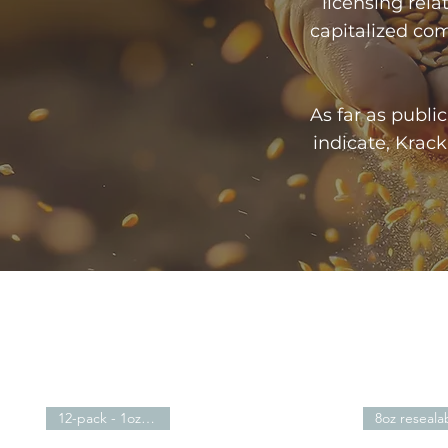
licensing relat
capitalized comp
As far as publ
indicate, Krac
12-pack - 1oz -$21.59